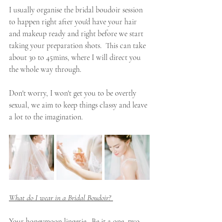
I usually organise the bridal boudoir session 
to happen right after you'd have your hair 
and makeup ready and right before we start 
taking your preparation shots.  This can take 
about 30 to 45mins, where I will direct you 
the whole way through. 
Don't worry, I won't get you to be overtly 
sexual, we aim to keep things classy and leave 
a lot to the imagination. 
What do I wear in a Bridal Boudoir? 
Your honeymoon lingerie.  Be it a one, two 