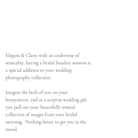
Elegant & Classy with an undertone of 
sensuality, having a bridal boudoir sessions is 
a special addition to your wedding 
photography collection. 
Imagine the both of you on your 
honeymoon, and as a surprise wedding gift 
you pull out your beautifully sensual 
collection of images from your bridal 
morning.  Nothing better to get you in the 
mood. 