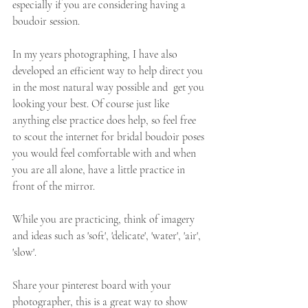
especially if you are considering having a 
boudoir session.  
In my years photographing, I have also 
developed an efficient way to help direct you 
in the most natural way possible and  get you 
looking your best. Of course just like 
anything else practice does help, so feel free 
to scout the internet for bridal boudoir poses 
you would feel comfortable with and when 
you are all alone, have a little practice in 
front of the mirror. 
While you are practicing, think of imagery 
and ideas such as 'soft', 'delicate', 'water', 'air', 
'slow'. 
Share your pinterest board with your 
photographer, this is a great way to show 