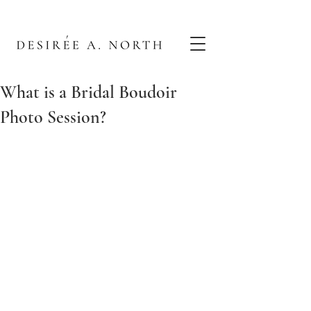
What is a Bridal Boudoir
Photo Session?