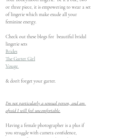
or three piece, it is empowering to wear a set 
of lingerie which make exude all your 
feminine energy.   
Check out these blogs for  beautiful bridal 
lingerie sets
Brides
The Garter Girl
Vouge 
& don't forget your garter. 
I'm not particularly a sensual person, and am 
afraid I will feel uncomfortable.
Having a female photographer is a plus if 
you struggle with camera confidence, 