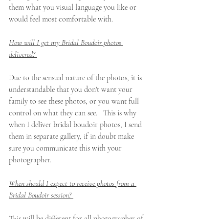
them what you visual language you like or 
would feel most comfortable with. 
How will I get my Bridal Boudoir photos 
delivered? 
Due to the sensual nature of the photos, it is 
understandable that you don't want your 
family to see these photos, or you want full 
control on what they can see.   This is why 
when I deliver bridal boudoir photos, I send 
them in separate gallery, if in doubt make 
sure you communicate this with your 
photographer. 
When should I expect to receive photos from a 
Bridal Boudoir session? 
This will be different for all photographer of 