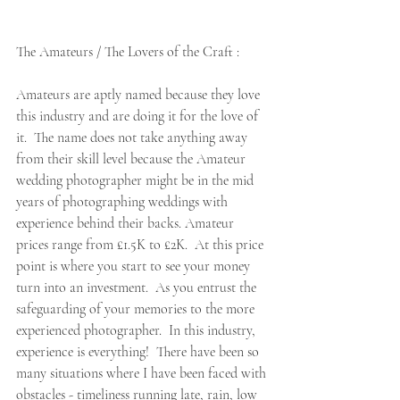
The Amateurs / The Lovers of the Craft :  
Amateurs are aptly named because they love 
this industry and are doing it for the love of 
it.  The name does not take anything away 
from their skill level because the Amateur 
wedding photographer might be in the mid 
years of photographing weddings with 
experience behind their backs. Amateur 
prices range from £1.5K to £2K.  At this price 
point is where you start to see your money 
turn into an investment.  As you entrust the 
safeguarding of your memories to the more 
experienced photographer.  In this industry, 
experience is everything!  There have been so 
many situations where I have been faced with 
obstacles - timeliness running late, rain, low 