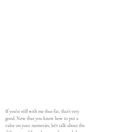
If you're still with me thus far, that's very 
good. Now that you know how to put a 
value on your memories, let's talk about the 