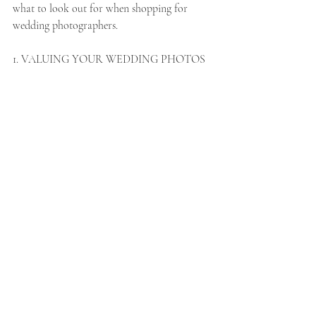
what to look out for when shopping for 
wedding photographers.  
1. VALUING YOUR WEDDING PHOTOS 