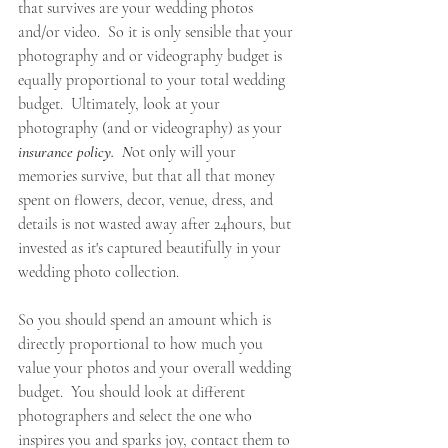
that survives are your wedding photos 
and/or video.  So it is only sensible that your 
photography and or videography budget is 
equally proportional to your total wedding 
budget.  Ultimately, look at your 
photography (and or videography) as your 
insurance policy.  N
ot only will your 
memories survive, but that all that money 
spent on flowers, decor, venue, dress, and 
details is not wasted away after 24hours, but 
invested as it's captured beautifully in your 
wedding photo collection. 
So you should spend an amount which is 
directly proportional to how much you 
value your photos and your overall wedding 
budget.  You should look at different 
photographers and select the one who 
inspires you and sparks joy, contact them to 