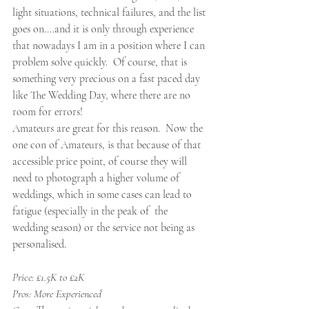
light situations, technical failures, and the list 
goes on....and it is only through experience 
that nowadays I am in a position where I can 
problem solve quickly.  Of course, that is 
something very precious on a fast paced day 
like The Wedding Day, where there are no 
room for errors! 
Amateurs are great for this reason.  Now the 
one con of Amateurs, is that because of that 
accessible price point, of course they will 
need to photograph a higher volume of 
weddings, which in some cases can lead to 
fatigue (especially in the peak of  the 
wedding season) or the service not being as 
personalised. 
Price: £1.5K to £2K 
Pros: More Experienced