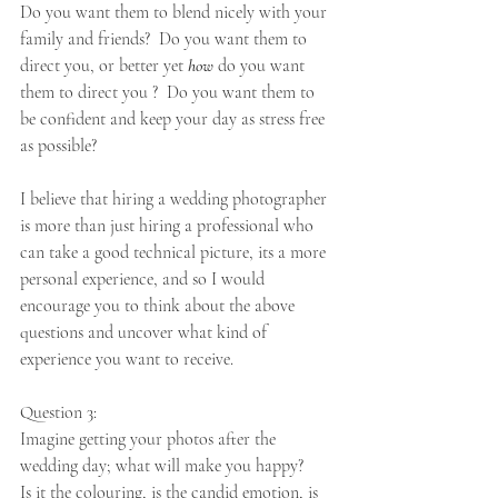
Do you want them to blend nicely with your 
family and friends?  Do you want them to 
direct you, or better yet 
how
 do you want 
them to direct you ?  Do you want them to 
be confident and keep your day as stress free 
as possible? 
I believe that hiring a wedding photographer 
is more than just hiring a professional who 
can take a good technical picture, its a more 
personal experience, and so I would 
encourage you to think about the above 
questions and uncover what kind of 
experience you want to receive.
Question 3: 
Imagine getting your photos after the 
wedding day; what will make you happy? 
Is it the colouring, is the candid emotion, is 