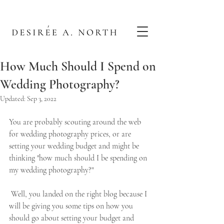
How Much Should I Spend on
Wedding Photography?
Updated:
Sep 3, 2022
You are probably scouting around the web 
for wedding photography prices, or are 
setting your wedding budget and might be 
thinking "how much should I be spending on 
my wedding photography?"   
 Well, you landed on the right blog because I 
will be giving you some tips on how you 
should go about setting your budget and 