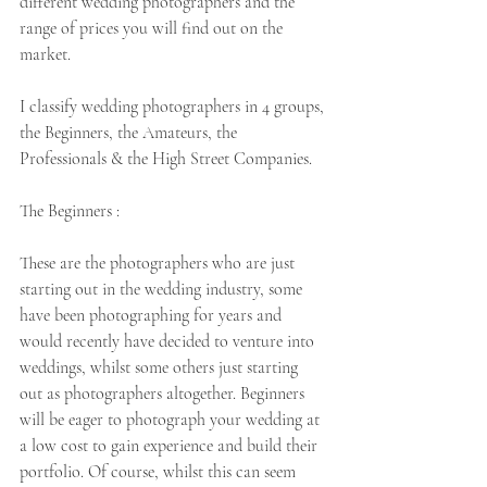
different wedding photographers and the 
range of prices you will find out on the 
market. 
I classify wedding photographers in 4 groups, 
the Beginners, the Amateurs, the 
Professionals & the High Street Companies.
The Beginners :  
These are the photographers who are just 
starting out in the wedding industry, some 
have been photographing for years and 
would recently have decided to venture into 
weddings, whilst some others just starting 
out as photographers altogether. Beginners 
will be eager to photograph your wedding at 
a low cost to gain experience and build their 
portfolio. Of course, whilst this can seem 