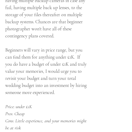
having multiple backup cameras in case any 
fail, having multiple back up lenses, to the 
storage of your files thereafter on multiple 
backup systems. Chances are that beginner 
photographer won't have all of these 
contingency plans covered. 
Beginners will vary in price range, but you 
can find them for anything under £1K.  If 
you do have a budget of under £1K and truly 
value your memories, I would urge you to 
revisit your budget and turn your total 
wedding budget into an investment by hiring 
someone more experienced. 
Price: under £1K
Pros: Cheap 
Cons: Little experience, and your memories might 
be at risk