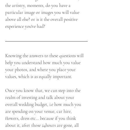
the artistry, moments, do you have a 
particular image or images you will value 
above all else? or is it the overall positive 
experience you've had?   
Knowing the answers to these questions will 
help you understand how much you value 
your photos, and where you place your 
values, which is as equally important. 
Once you know that, we can step into the 
realm of investing and talk about your 
overall wedding budget, i.e how much you 
are spending on your venue, car hire, 
flowers, dress etc... because if you think 
about it, after those 24hours are gone, all 