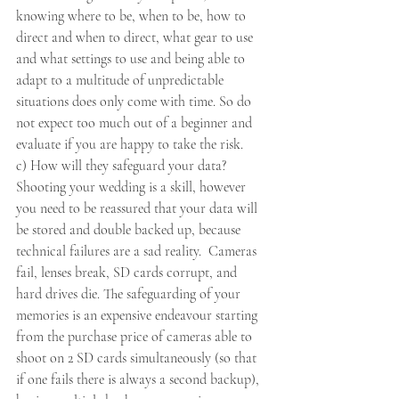
knowing where to be, when to be, how to 
direct and when to direct, what gear to use 
and what settings to use and being able to 
adapt to a multitude of unpredictable 
situations does only come with time. So do 
not expect too much out of a beginner and 
evaluate if you are happy to take the risk. 
c) How will they safeguard your data? 
Shooting your wedding is a skill, however 
you need to be reassured that your data will 
be stored and double backed up, because 
technical failures are a sad reality.  Cameras 
fail, lenses break, SD cards corrupt, and 
hard drives die. The safeguarding of your 
memories is an expensive endeavour starting 
from the purchase price of cameras able to 
shoot on 2 SD cards simultaneously (so that 
if one fails there is always a second backup),  