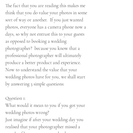
The fact that you are reading this makes me 
think that you do value your photos in some 
sort of way or another.  If you just wanted 
photos, everyone has a camera phone now a 
days, so why not entrust this to your guests 
as opposed to booking a wedding 
photographer?  because you know that a 
professional photographer will ultimately 
produce a better product and experience.  
Now to understand the value that your 
wedding photos have for you, we shall start 
by answering 3 simple questions: 
Question 1: 
What would it mean to you if you got your 
wedding photos wrong?  
Just imagine if after your wedding day you 
realised that your photographer missed a 