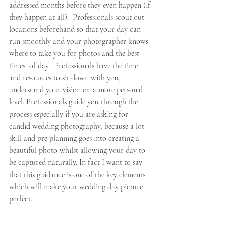
addressed months before they even happen (if 
they happen at all).  Professionals scout out 
locations beforehand so that your day can 
run smoothly and your photographer knows 
where to take you for photos and the best 
times  of day.  Professionals have the time 
and resources to sit down with you, 
understand your vision on a more personal 
level. Professionals guide you through the 
process especially if you are asking for 
candid wedding photography, because a lot 
skill and pre planning goes into creating a 
beautiful photo whilst allowing your day to 
be captured naturally. In fact I want to say 
that this guidance is one of the key elements 
which will make your wedding day picture 
perfect. 
If you truly value your wedding photos, I 