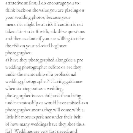
attractive at first, I do encourage you to 
think back on the value you are placing on 
your wedding photos, because your 
memories might be at risk if caution is not 
taken. To start off with, ask these questions 
and then evaluate if you are willing to take 
the risk on your selected beginner 
photographer:  
a) have they photographed alongside a pro 
wedding photographer before or are they 
under the mentorship of a professional 
wedding photographer?  Having guidance 
when starting out as a wedding 
photographer is essential, and them being 
under mentorship or would have assisted as a 
photographer means they will come with a 
little bit more experience under their belt. 
b) how many weddings have they shot thus 
far?  Weddings are very fast paced, and 