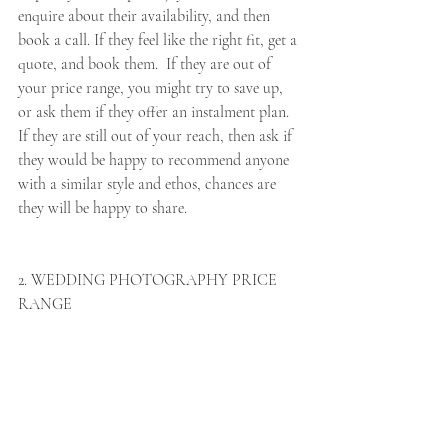
enquire about their availability, and then 
book a call. If they feel like the right fit, get a 
quote, and book them.  If they are out of 
your price range, you might try to save up, 
or ask them if they offer an instalment plan. 
If they are still out of your reach, then ask if 
they would be happy to recommend anyone 
with a similar style and ethos, chances are 
they will be happy to share. 
2. WEDDING PHOTOGRAPHY PRICE 
RANGE