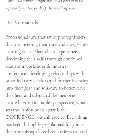
Cons: The service might not be as personalised 
especially in the peak of the wedding season.
The Professionals:  
Professionals are that set of photographers 
that are investing their time and energy into 
creating an excellent client 
experience,
developing their skills through continued 
education workshops & industry 
conferences, developing relationships with 
other industry vendors and further investing 
into their gear and software to better serve 
the client and safeguard the memories 
created.  From a couples' perspective, what 
sets the Professionals apart is the 
EXPERIENCE you will receive! Everything 
has been throughly pre planned for you so 
that any mishaps have been anticipated and 