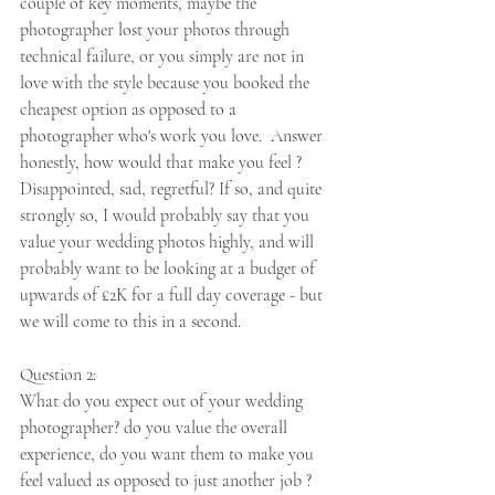
couple of key moments, maybe the 
photographer lost your photos through 
technical failure, or you simply are not in 
love with the style because you booked the 
cheapest option as opposed to a 
photographer who's work you love.  Answer 
honestly, how would that make you feel ? 
Disappointed, sad, regretful? If so, and quite 
strongly so, I would probably say that you 
value your wedding photos highly, and will 
probably want to be looking at a budget of 
upwards of £2K for a full day coverage - but 
we will come to this in a second.  
Question 2:
What do you expect out of your wedding 
photographer? do you value the overall 
experience, do you want them to make you 
feel valued as opposed to just another job ?  