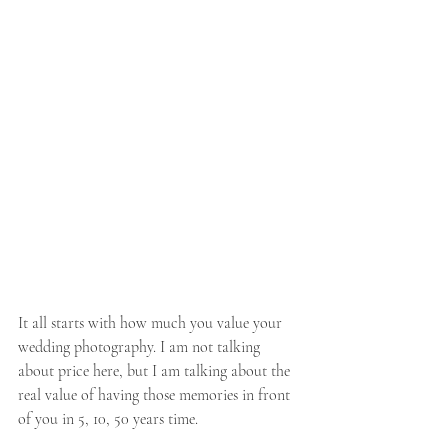
It all starts with how much you value your 
wedding photography. I am not talking 
about price here, but I am talking about the 
real value of having those memories in front 
of you in 5, 10, 50 years time. 