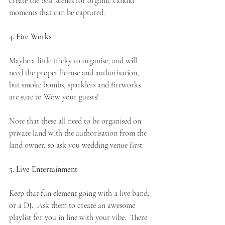
create the best scenes for organic candid 
moments that can be captured. 
4. Fire Works
Maybe a little tricky to organise, and will 
need the proper license and authorisation, 
but smoke bombs, sparklers and fireworks 
are sure to Wow your guests!
Note that these all need to be organised on 
private land with the authorisation from the 
land owner, so ask you wedding venue first. 
5. Live Entertainment
Keep that fun element going with a live band, 
or a DJ.
Ask them to create an awesome 
playlist for you in line with your vibe.  There 