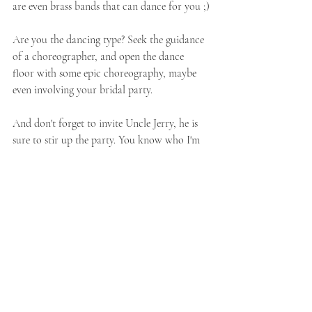
are even brass bands that can dance for you ;)
Are you the dancing type? Seek the guidance 
of a choreographer, and open the dance 
floor with some epic choreography, maybe 
even involving your bridal party.  
And don't forget to invite Uncle Jerry, he is 
sure to stir up the party. You know who I'm 
talking about, that one lively guests, who just 
lights up the room. They are sure to bring the 
party.
Oh wait I almost forgot !!!!!
6. Ask for the Golden Light Hour
 for you 
newly weds shoot, it creates that beautiful 
romantic golden light that we all love so 
much. 
 I know, this makes it 6, but I couldn't 