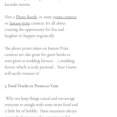
karaoke station.
Hire a 
Photo Booth
, or some 
35mm cameras
or 
Instant print
 cameras. It's all about 
creating the opportunity for fun and 
laughter to happen organically.   
The photo prints taken on Instant Print 
cameras are also great for guest books or 
even given as wedding favours.   A wedding 
favour which is truly personal .  Your Guests 
will surely treasure it! 
3. Food Trucks or Prosecco Vans
 Why not keep things casual and encourage 
everyone to mingle with some street food and 
a little bit of bubbly.  These situations always 