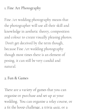
1. Fine Art Photography
Fine Art wedding photography means that 
the photographer will use all their skill and 
knowledge in aesthetic theory, composition  
and colour to create visually pleasing photos. 
 Don't get deceived by the term though, 
because Fine Art wedding photography 
though most times there is an element of 
posing, it can still be very candid and 
natural. 
2. Fun & Games
There are a variety of games that you can 
organise or purchase and set up at your 
wedding.  You can organise a relay course, or 
a fit the hoop challenge, a trivia quiz, or a 