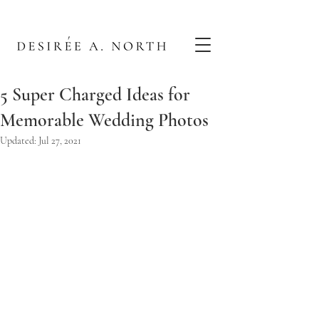
5 Super Charged Ideas for
Memorable Wedding Photos
Updated:
Jul 27, 2021