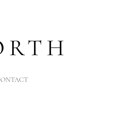
CONTACT