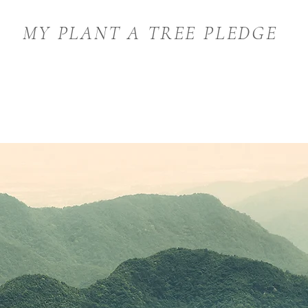
MY PLANT A TREE PLEDGE