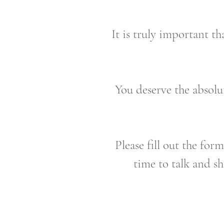
It is truly important th
You deserve the absolut
Please fill out the for
time to talk and s