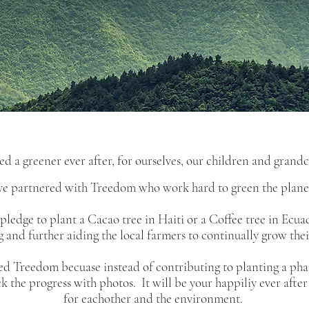
ed a greener ever after, for ourselves, our children and grand
have partnered with Treedom who work hard to green the plane
ledge to plant a Cacao tree in Haiti or a Coffee tree in Ecuad
and further aiding the local farmers to continually grow their
ked Treedom becuase instead of contributing to planting a pha
ack the progress with photos. It will be your happiliy ever aft
for eachother and the environment.