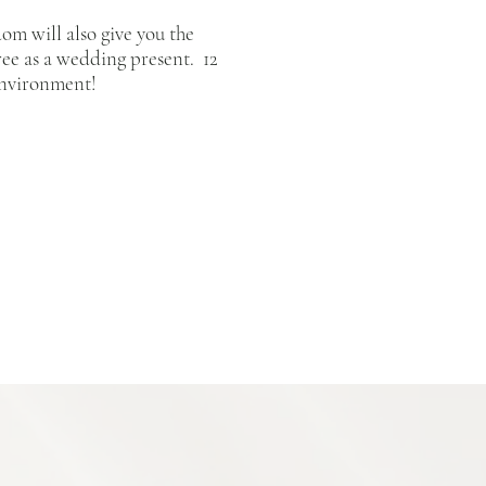
om will also give you the
tree as a wedding present. 12
e environment!