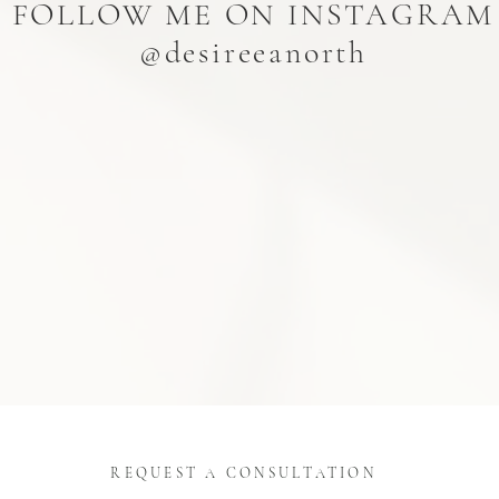
FOLLOW ME ON INSTAGRAM
@desireeanorth
REQUEST A CONSULTATION