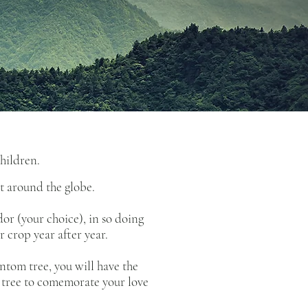
children.
t around the globe.
or (your choice), in so doing
 crop year after year.
ntom tree, you will have the
er tree to comemorate your love