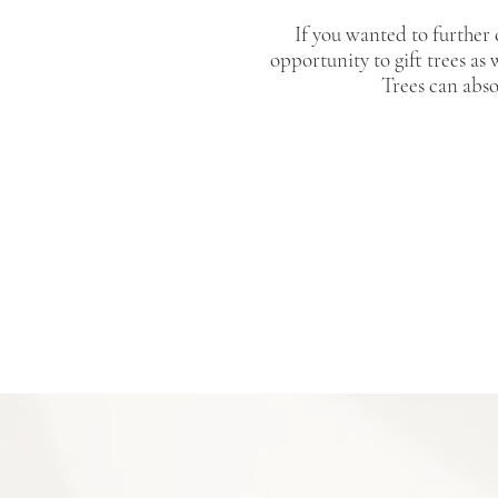
If you wanted to further
opportunity to gift trees as 
Trees can abs