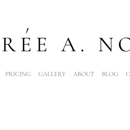
PRICING
GALLERY
ABOUT
BLOG