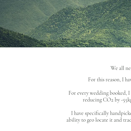
We all ne
For this reason, I 
For every wedding booked, I p
reducing CO2 by -55kg 
I have specifically handpic
ability to geo locate it and tr