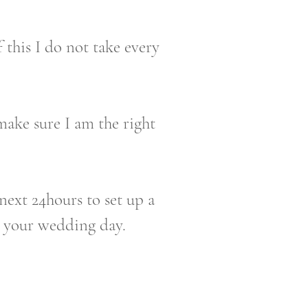
 this I do not take every
make sure I am the right
next 24hours to set up a
g your wedding day.