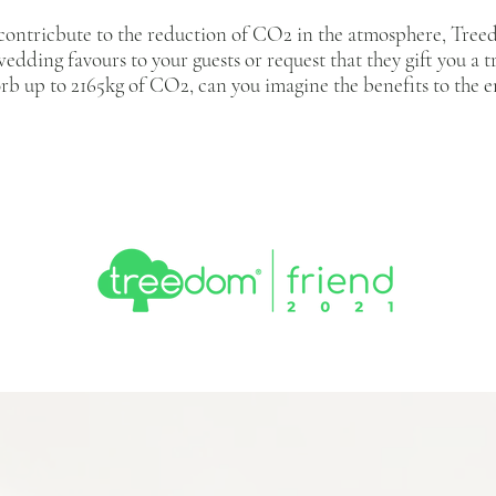
 contricbute to the reduction of CO2 in the atmosphere, Treed
wedding favours to your guests or request that they gift you a 
orb up to 2165kg of CO2, can you imagine the benefits to th