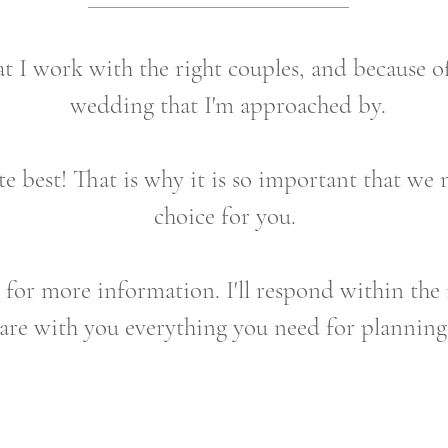
at I work with the right couples, and because of
wedding that I'm approached by.
e best! That is why it is so important that we 
choice for you.
m for more information. I'll respond within the 
hare with you everything you need for plannin