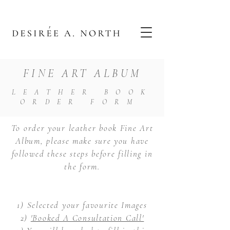
FINE ART ALBUM
LEATHER BOOK
ORDER FORM
To order your leather book Fine Art
Album, please make sure you have
followed these steps before filling in
the form.
1) Selected your favourite Images
2)
'Booked A Consultation Call'