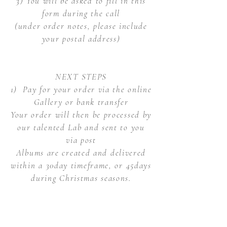
3) You will be asked to fill in this
form during the call
(under order notes, please include
your postal address)
NEXT STEPS
1) Pay for your order via the online
Gallery or bank transfer
Your order will then be processed by
our talented Lab and sent to you
via post
Albums are created and delivered
within a 30day timeframe, or 45days
during Christmas seasons.