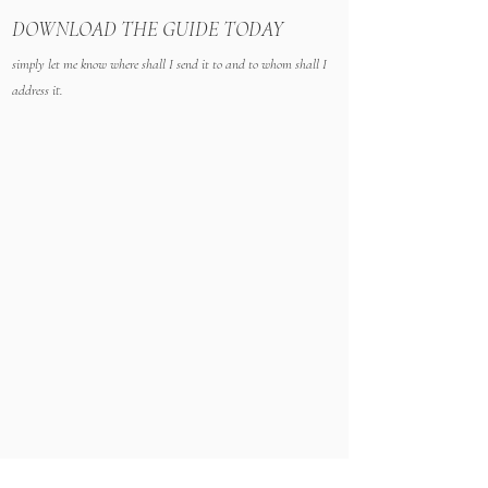
D
OWNLOAD THE GUIDE TODAY
simply let me know where shall I send it to and to whom shall I
address it.