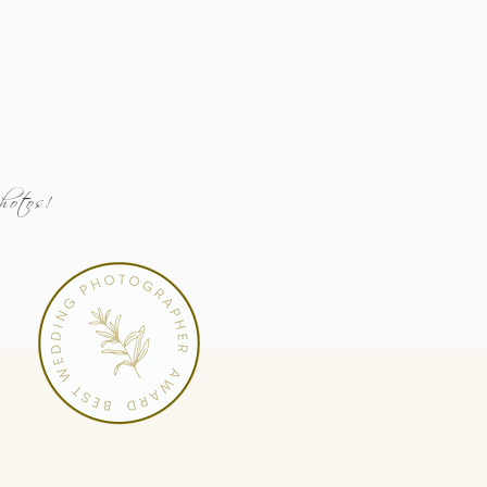
Photos!