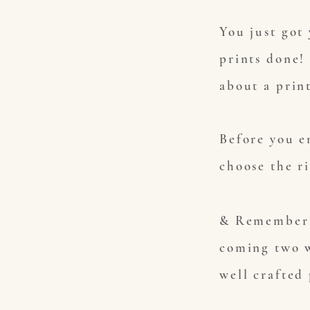
You just got
prints done!
about a prin
Before you e
choose the r
& Remember 
coming two w
well crafted 