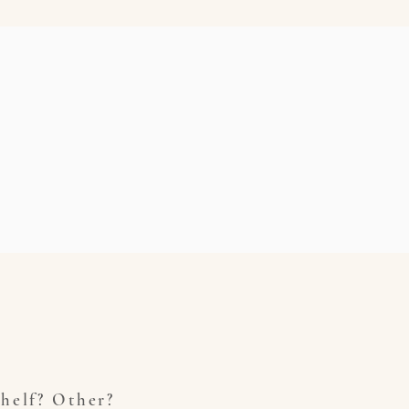
helf? Other?