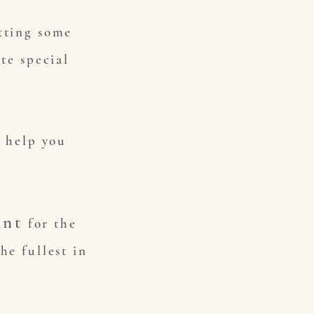
tting some
te special
o help you
unt
for the
he fullest in