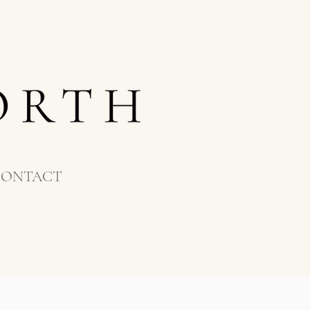
CONTACT