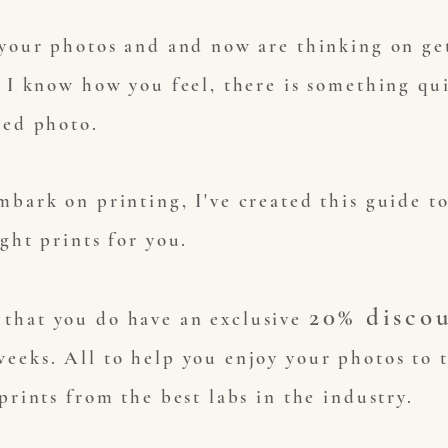
 your photos and and now are thinking on ge
 I know how you feel, there is something qui
ted photo.
mbark on printing, I've created this guide t
ight prints for you.
20% disco
that you do have an exclusive
eeks. All to help you enjoy your photos to t
prints from the best labs in the industry.