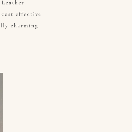
s Leather
cost effective
ally charming