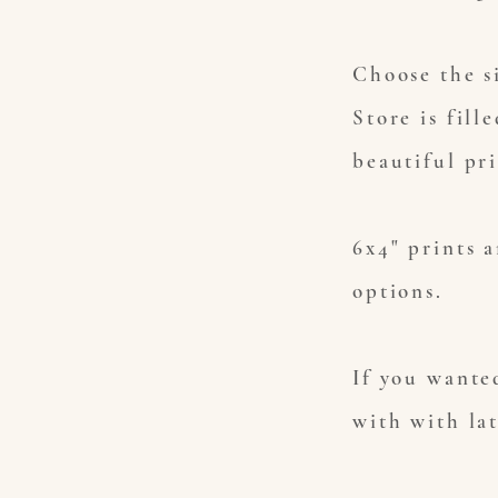
Choose the s
Store is fill
beautiful pr
6x4" prints a
options.
If you wanted
with with la