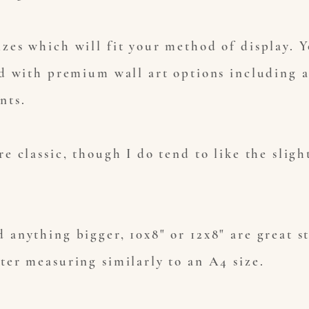
izes which will fit your method of display. 
ed with premium wall art options including a
ints.
re classic, though I do tend to like the sligh
 anything bigger, 10x8" or 12x8" are great s
tter measuring similarly to an A4 size.