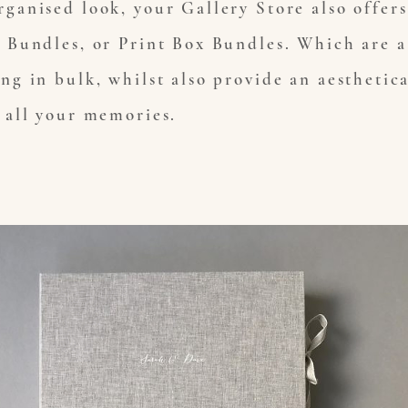
rganised look, your Gallery Store also offer
t Bundles, or Print Box Bundles. Which are a 
ing in bulk, whilst also provide an aesthetic
r all your memories.