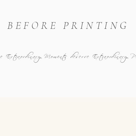
BEFORE PRINTING
se Extraordinary Moments deserve Extraordinary 