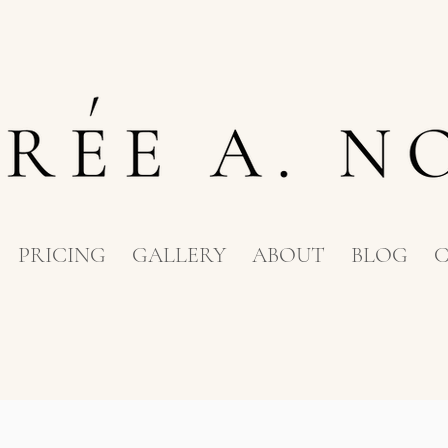
PRICING
GALLERY
ABOUT
BLOG