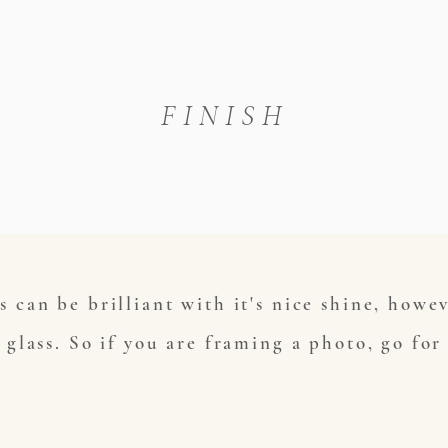
FINISH
s can be brilliant with it's nice shine, howe
o glass. So if you are framing a photo, go for