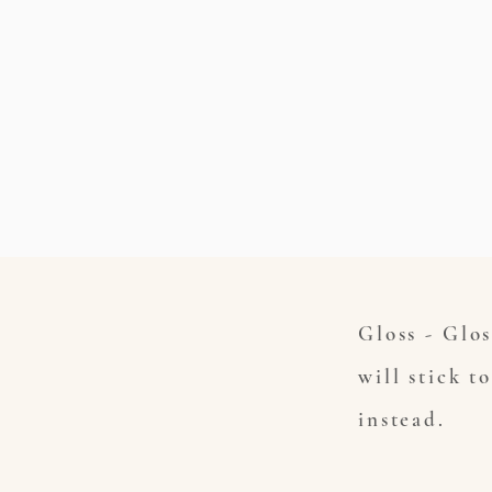
Gloss - Glos
will stick t
instead.