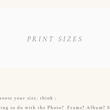
PRINT SIZES
oose your size, think :
ing to do with the Photo? Frame? Album? S