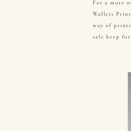
For a more o
Wallets Prin
way of print
safe keep fo