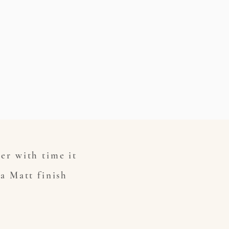
ver with time it
 a Matt finish