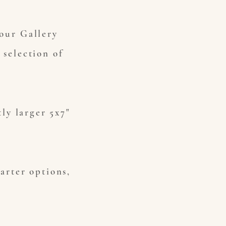
Your Gallery
 selection of
tly larger 5x7"
tarter options,