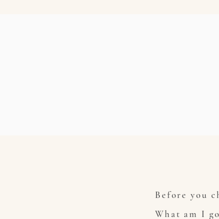
Before you ch
What am I go